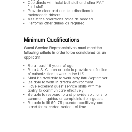
Coordinate with hotel bell staff and other PAT
field staff
Provide clear and concise directions to
motorcoach drivers
Assist the operations office as needed
Performs other duties as required
Minimum Qualifications
Guest Service Representatives must meet the
following criteria in order to be considered as an
applicant:
Be at least 16 years of age
Be a U.S. Citizen or able to provide verification
of authorization to work in the U.S.
Must be available to work May thru September
Be able to work in a team environment
Have excellent guest service skills with the
ability to communicate effectively
Be able to respond to and provide solutions to
common inquiries or complaints from guests
Be able to lift 50-75 pounds repetitively and
stand for extended periods of time