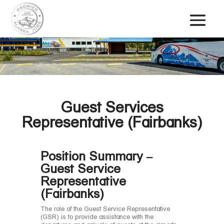
Guest Services
Representative (Fairbanks)
Position Summary –
Guest Service
Representative
(Fairbanks)
The role of the Guest Service Representative
(GSR) is to provide assistance with the