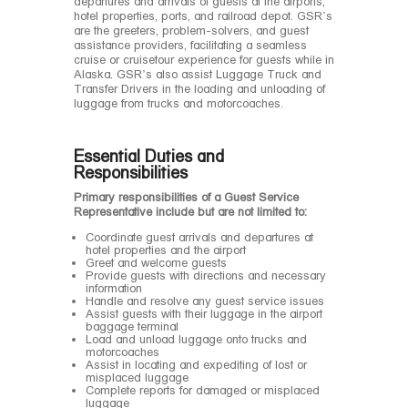
departures and arrivals of guests at the airports,
hotel properties, ports, and railroad depot. GSR’s
are the greeters, problem-solvers, and guest
assistance providers, facilitating a seamless
cruise or cruisetour experience for guests while in
Alaska. GSR’s also assist Luggage Truck and
Transfer Drivers in the loading and unloading of
luggage from trucks and motorcoaches.
Essential Duties and
Responsibilities
Primary responsibilities of a Guest Service
Representative include but are not limited to:
Coordinate guest arrivals and departures at
hotel properties and the airport
Greet and welcome guests
Provide guests with directions and necessary
information
Handle and resolve any guest service issues
Assist guests with their luggage in the airport
baggage terminal
Load and unload luggage onto trucks and
motorcoaches
Assist in locating and expediting of lost or
misplaced luggage
Complete reports for damaged or misplaced
luggage