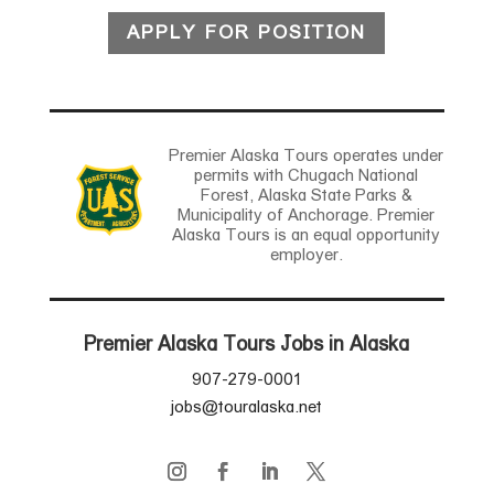
APPLY FOR POSITION
Premier Alaska Tours operates under
permits with Chugach National
Forest, Alaska State Parks &
Municipality of Anchorage. Premier
Alaska Tours is an equal opportunity
employer.
Premier Alaska Tours Jobs in Alaska
907-279-0001
jobs@touralaska.net