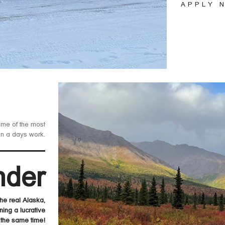
APPLY 
ome of the most
in a days work.
nder
e real Alaska,
ning a lucrative
 the same time!