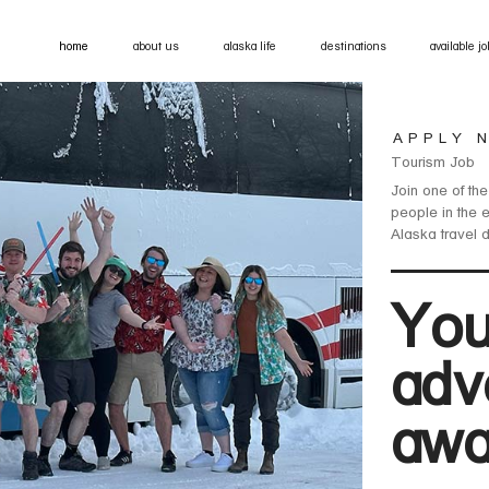
home
about us
alaska life
destinations
available j
APPLY 
Tourism Job
Join one of the
people in the 
Alaska travel 
You
adv
awa