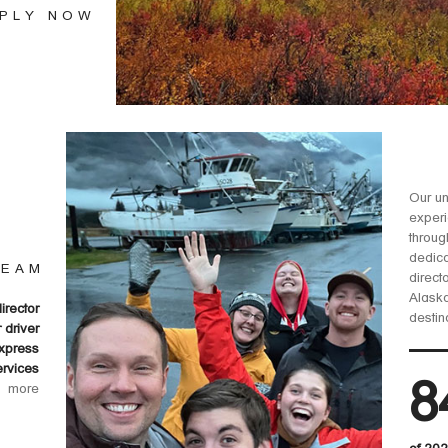
PLY NOW
Our un
experi
throug
dedica
TEAM
direct
Alaska
director
destin
r driver
xpress
ervices
8
more