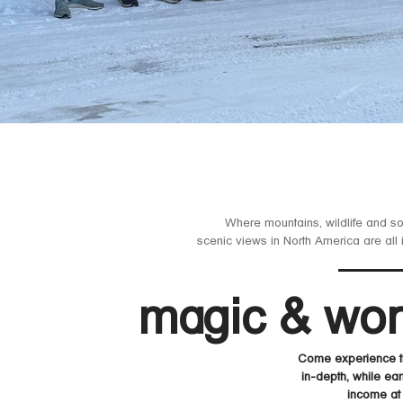
Where mountains, wildlife and s
scenic views in North America are all 
magic & wo
Come experience th
in-depth, while ear
income at