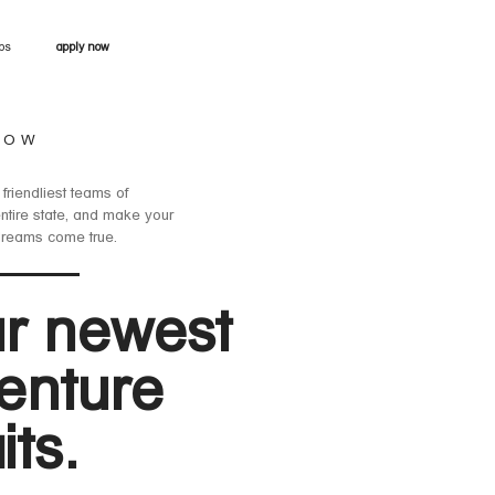
obs
apply now
NOW
 friendliest teams of
entire state, and make your
dreams come true.
r newest
enture
its.