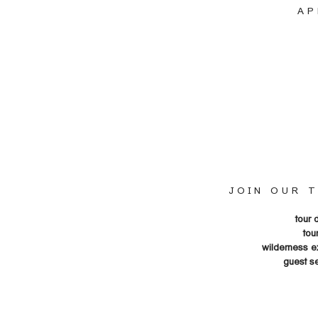
AP
JOIN OUR 
tour 
tou
wilderness e
guest s