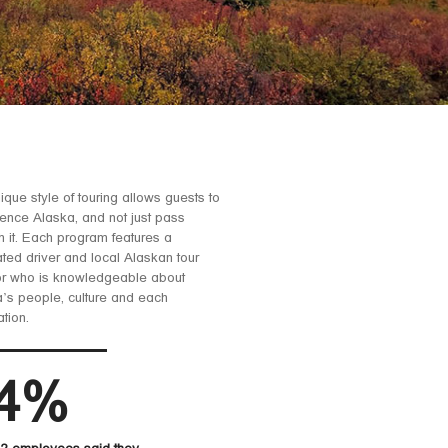
ique style of touring allows guests to
ence Alaska, and not just pass
h it. Each program features a
ted driver and local Alaskan tour
or who is knowledgeable about
’s people, culture and each
ation.
4%