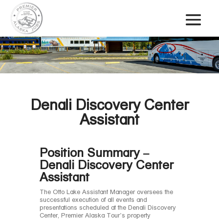
Denali Discovery Center
Assistant
Position Summary –
Denali Discovery Center
Assistant
The Otto Lake Assistant Manager oversees the
successful execution of all events and
presentations scheduled at the Denali Discovery
Center, Premier Alaska Tour’s property