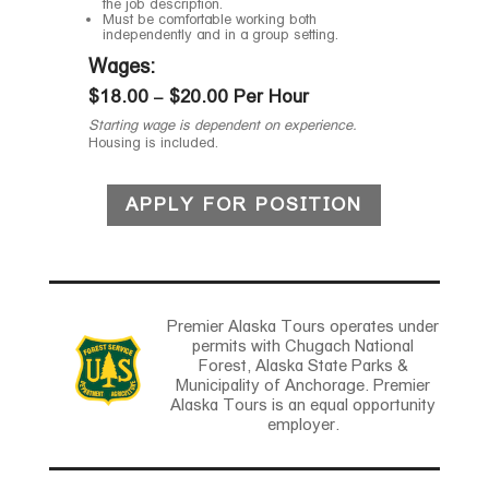
the job description.
Must be comfortable working both
independently and in a group setting.
Wages:
$18.00 – $20.00 Per Hour
Starting wage is dependent on experience.
Housing is included.
APPLY FOR POSITION
Premier Alaska Tours operates under
permits with Chugach National
Forest, Alaska State Parks &
Municipality of Anchorage. Premier
Alaska Tours is an equal opportunity
employer.