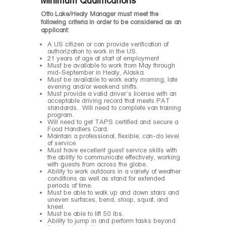
Minimum Qualifications
Otto Lake/Healy Manager must meet the
following criteria in order to be considered as an
applicant:
A US citizen or can provide verification of
authorization to work in the US.
21 years of age at start of employment
Must be available to work from May through
mid-September in Healy, Alaska.
Must be available to work early morning, late
evening and/or weekend shifts.
Must provide a valid driver’s license with an
acceptable driving record that meets PAT
standards. Will need to complete van training
program.
Will need to get TAPS certified and secure a
Food Handlers Card.
Maintain a professional, flexible, can-do level
of service.
Must have excellent guest service skills with
the ability to communicate effectively, working
with guests from across the globe.
Ability to work outdoors in a variety of weather
conditions as well as stand for extended
periods of time.
Must be able to walk up and down stairs and
uneven surfaces, bend, stoop, squat, and
kneel.
Must be able to lift 50 lbs.
Ability to jump in and perform tasks beyond