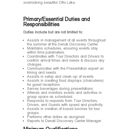
overlooking beautiful Otto Lake.
Primary/Essential Duties and
Responsibilities
Duties include but are not limited to:
Assists in management of all events throughout
the summer at the Denali Discovery Center.
Maintains schedules, ensuring events stay
within time parameters.
Coordinates with Tour Directors and Drivers to
confirm arrival times and needs & discuss any
changes.
Communicates with the Presentation expert on
timing and needs.
Assists in setup and clean-up of events.
Assists in creating food displays (charcuterie)
for guest receptions.
Serves beverages during presentations.
Attends and monitors events and activities in
group space as scheduled.
Responds to requests from Tour Directors,
Drivers, and Guests with speed and positivity.
Assists in creation of boxed lunches for tour
groups.
Performs other duties as assigned.
Reports to Denali Discovery Center Manager.