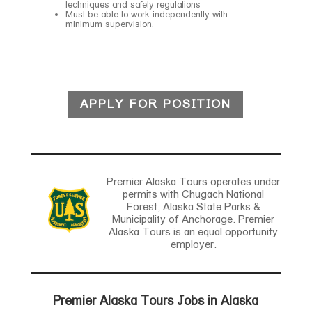
techniques and safety regulations
Must be able to work independently with
minimum supervision.
APPLY FOR POSITION
Premier Alaska Tours operates under
permits with Chugach National
Forest, Alaska State Parks &
Municipality of Anchorage. Premier
Alaska Tours is an equal opportunity
employer.
Premier Alaska Tours Jobs in Alaska