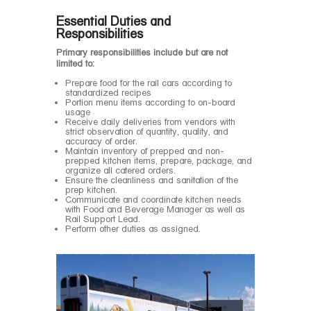
Essential Duties and
Responsibilities
Primary responsibilities include but are not
limited to:
Prepare food for the rail cars according to
standardized recipes
Portion menu items according to on-board
usage
Receive daily deliveries from vendors with
strict observation of quantity, quality, and
accuracy of order.
Maintain inventory of prepped and non-
prepped kitchen items, prepare, package, and
organize all catered orders.
Ensure the cleanliness and sanitation of the
prep kitchen.
Communicate and coordinate kitchen needs
with Food and Beverage Manager as well as
Rail Support Lead.
Perform other duties as assigned.