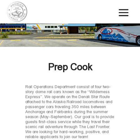
Prep Cook
Rail Operations Department consist of four two-
story dome rail cars known as the “Wilderness
Express”. We operate on the Denali Star Route
attached to the Alaska Railroad locomotives and
passenger cars traveling 350 miles between
Anchorage and Fairbanks during the summer
season (May-September). Our goal is to provide
guests first-class service while they travel their
scenic rail adventure through The Last Frontier.
We are looking for hard-working, positive, and
reliable applicants to join our team!