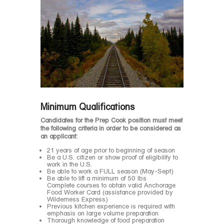
Minimum Qualifications
Candidates for the Prep Cook position must meet
the following criteria in order to be considered as
an applicant:
21 years of age prior to beginning of season
Be a U.S. citizen or show proof of eligibility to
work in the U.S.
Be able to work a FULL season (May-Sept)
Be able to lift a minimum of 50 lbs
Complete courses to obtain valid Anchorage
Food Worker Card (assistance provided by
Wilderness Express)
Previous kitchen experience is required with
emphasis on large volume preparation
Thorough knowledge of food preparation