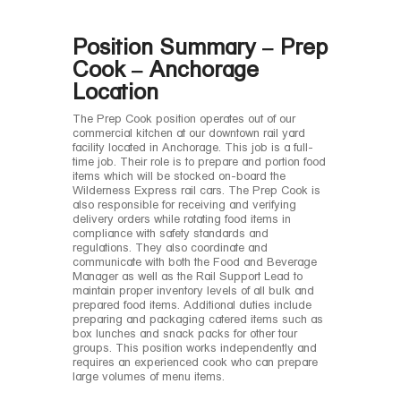
Position Summary – Prep
Cook – Anchorage
Location
The Prep Cook position operates out of our
commercial kitchen at our downtown rail yard
facility located in Anchorage. This job is a full-
time job. Their role is to prepare and portion food
items which will be stocked on-board the
Wilderness Express rail cars. The Prep Cook is
also responsible for receiving and verifying
delivery orders while rotating food items in
compliance with safety standards and
regulations. They also coordinate and
communicate with both the Food and Beverage
Manager as well as the Rail Support Lead to
maintain proper inventory levels of all bulk and
prepared food items. Additional duties include
preparing and packaging catered items such as
box lunches and snack packs for other tour
groups. This position works independently and
requires an experienced cook who can prepare
large volumes of menu items.